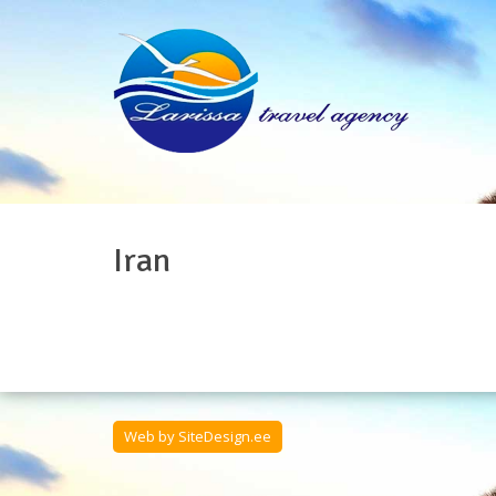
Iran
Web by
SiteDesign.ee