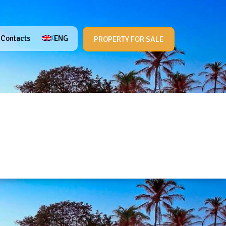
ENG
Contacts
Contacts
ENG
PROPERTY FOR SALE